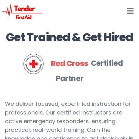
Open
Get Trained & Get Hired
Red Cross
Certified
Partner
We deliver focused, expert-led instruction for
professionals. Our certified instructors are
active emergency responders, ensuring
practical, real-world training. Gain the
knowledge and confidence to act decisively in