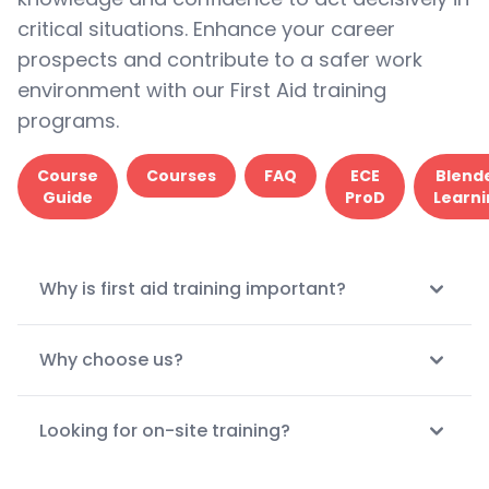
critical situations. Enhance your career
prospects and contribute to a safer work
environment with our First Aid training
programs.
Course
Courses
FAQ
ECE
Blend
Guide
ProD
Learni
Why is first aid training important?
Why choose us?
Looking for on-site training?